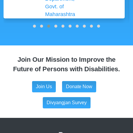
Join Our Mission to Improve the
Future of Persons with Disabilities.
Join Us
Donate Now
Divyangjan Survey