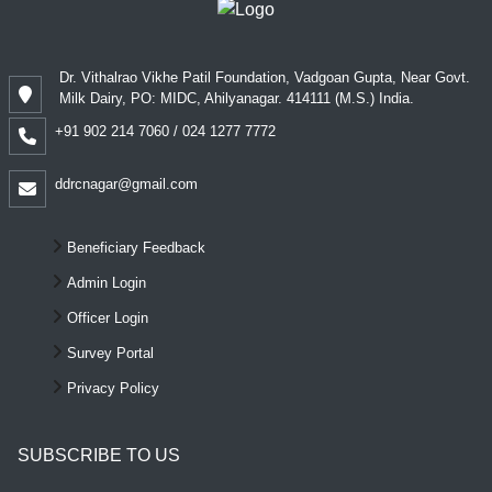
Dr. Vithalrao Vikhe Patil Foundation, Vadgoan Gupta, Near Govt.
Milk Dairy, PO: MIDC, Ahilyanagar. 414111 (M.S.) India.
+91 902 214 7060 / 024 1277 7772
ddrcnagar@gmail.com
Beneficiary Feedback
Admin Login
Officer Login
Survey Portal
Privacy Policy
SUBSCRIBE TO US