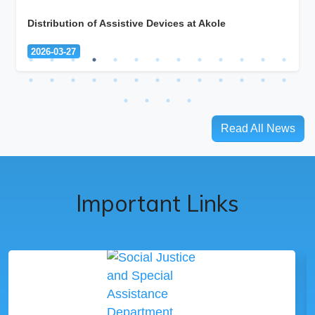
Distribution of Assistive Devices at Akole
2026-03-27
Read All News
Important Links