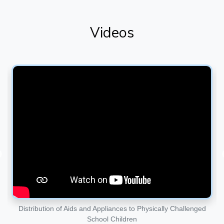
Videos
d
District Disability Rehabilitation Center ( DDRC)