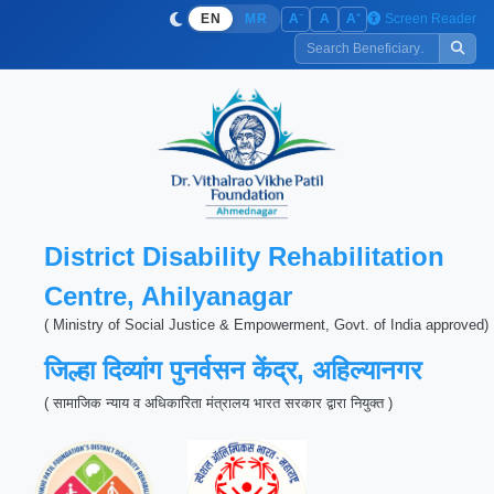
−
+
Screen Reader
A
A
A
EN
MR
District Disability Rehabilitation
Centre, Ahilyanagar
( Ministry of Social Justice & Empowerment, Govt. of India approved)
जिल्हा दिव्यांग पुनर्वसन केंद्र, अहिल्यानगर
( सामाजिक न्याय व अधिकारिता मंत्रालय भारत सरकार द्वारा नियुक्त )