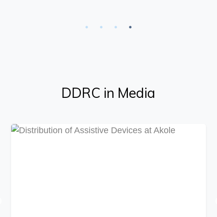
DDRC in Media