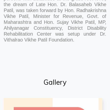
the dream of Late Hon. Dr. Balasaheb Vikhe
Patil, was taken forward by Hon. Radhakrishna
Vikhe Patil, Minister for Revenue, Govt. of
Maharashtra and Hon. Sujay Vikhe Patil, MP,
Ahilyanagar Constituency, District Disability
Rehabilitation Center was setup under Dr.
Vithalrao Vikhe Patil Foundation.
Gallery