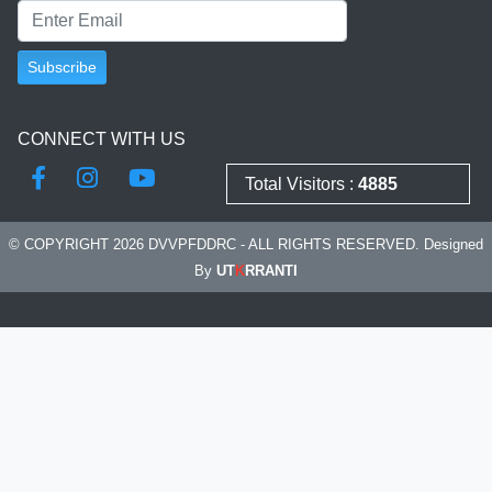
CONNECT WITH US
Total Visitors :
4885
© COPYRIGHT 2026 DVVPFDDRC - ALL RIGHTS RESERVED. Designed
By
UT
K
RRANTI