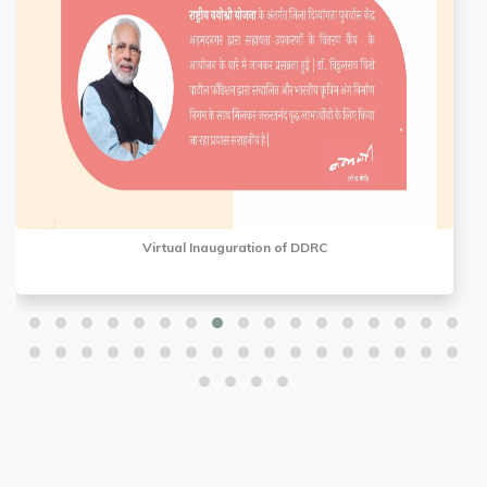
Virtual Inauguration of DDRC