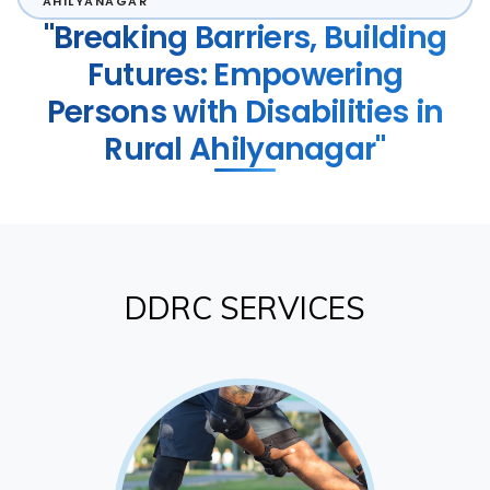
AHILYANAGAR
"Breaking Barriers, Building
Futures: Empowering
Persons with Disabilities in
Rural Ahilyanagar"
DDRC SERVICES