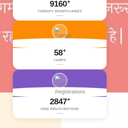
+
9160
THERAPY BENEFICIARIES
+
58
CAMPS
+
2847
UDID REGISTRATIONS