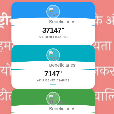
+
37147
RVY BENEFICIARIES
+
7147
ADIP BENEFICIARIES