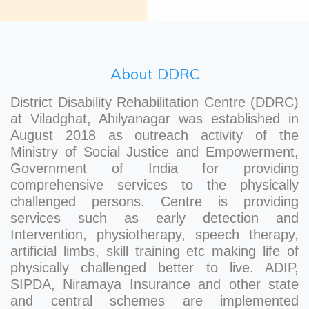
About DDRC
District Disability Rehabilitation Centre (DDRC)
at Viladghat, Ahilyanagar was established in
August 2018 as outreach activity of the
Ministry of Social Justice and Empowerment,
Government of India for providing
comprehensive services to the physically
challenged persons. Centre is providing
services such as early detection and
Intervention, physiotherapy, speech therapy,
artificial limbs, skill training etc making life of
physically challenged better to live. ADIP,
SIPDA, Niramaya Insurance and other state
and central schemes are implemented