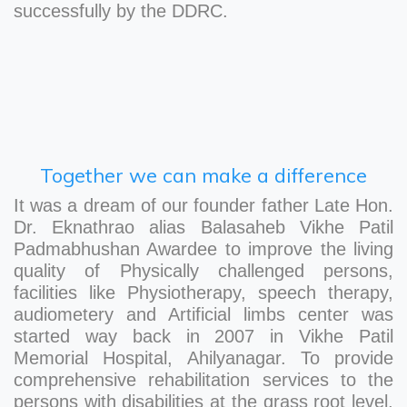
successfully by the DDRC.
Together we can make a difference
It was a dream of our founder father Late Hon.
Dr. Eknathrao alias Balasaheb Vikhe Patil
Padmabhushan Awardee to improve the living
quality of Physically challenged persons,
facilities like Physiotherapy, speech therapy,
audiometery and Artificial limbs center was
started way back in 2007 in Vikhe Patil
Memorial Hospital, Ahilyanagar. To provide
comprehensive rehabilitation services to the
persons with disabilities at the grass root level,