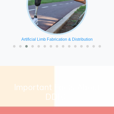
Speech Therapy
Important Facts About
DDRC