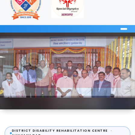
DISTRICT DISABILITY REHABILITATION CENTRE ·